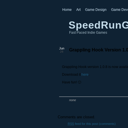
Home
Art
Game Design
Game Dev
SpeedRun
Fast Paced Indie Games
Jun
Grappling Hook Version 1.
26
Grappling Hook version 1.0.8 is now avail
Download it
here
.
Have fun! 🙂
none
Comments are closed.
RSS
feed for this post (comments)