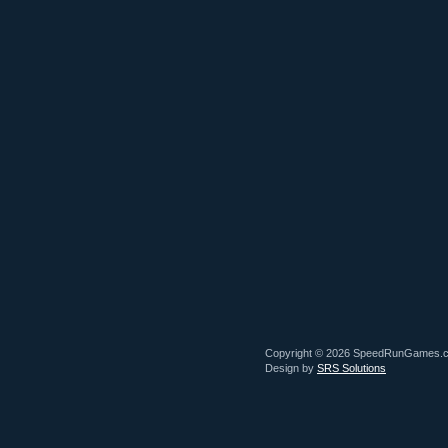
Copyright © 2026 SpeedRunGames.
Design by
SRS Solutions