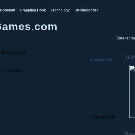
elopment
Grappling Hook
Technology
Uncategorized
Games.com
Datenschu
0.8 On Linux
100%
Grappling Hook
able on Linux.
Comments
Rece