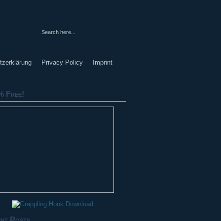
tzerklärung
Privacy Policy
Imprint
 Free!
nt Posts