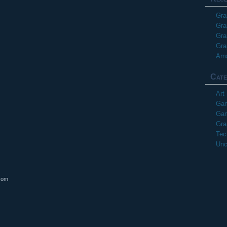
Gra
Gra
Gra
Gra
Ama
Cate
Art
Gam
Gam
Gra
Tec
Unc
com