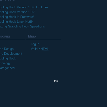
ppling Hook Version 1.0.8 On Linux
ppling Hook Version 1.0.8
ppling Hook is Freeware!
ppling Hook Linux Hotfix
zing Grappling Hook Speedruns
gories
Meta
Log in
e Design
Valid
XHTML
e Development
ppling Hook
hnology
ategorized
top