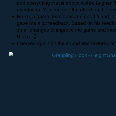
and everything that is above will be brigher.
orientation. You can see the effect on the sc
Heiko, a game developer and good friend, 
gave me a lot feedback. Based on his feed
small changes to improve the game and inte
Heiko. 🙂
I worked again on the sound and textures of t