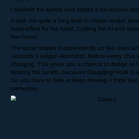
I finished the turrets and added a full-screen da
It took me quite a long time to create model, te
laser-effect for the turret. Coding the AI and an
few hours.
The turret rotates independently on two axes and
seconds a railgun-lasershot. Before every shot 
charging. This gives you a chance to dodge or h
destroy the turrets, because Grappling Hook is 
So you have to hide or keep moving. I think that
gameplay.