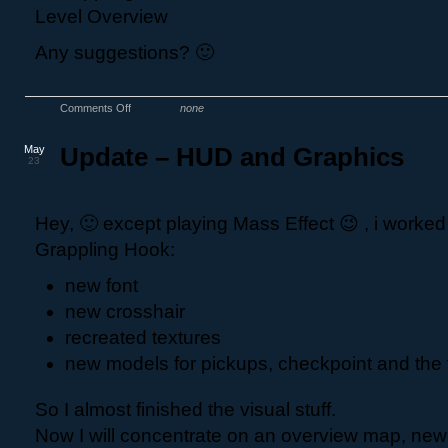
Any suggestions? 🙂
Comments Off
none
May
Update – HUD and Graphics
23
Hey, 🙂 except playing Mass Effect 😉 , i worke
Grappling Hook:
new font
new crosshair
recreated textures
new models for pickups, checkpoint and the 
So I almost finished the visual stuff.
Now I will concentrate on an overview map, new 