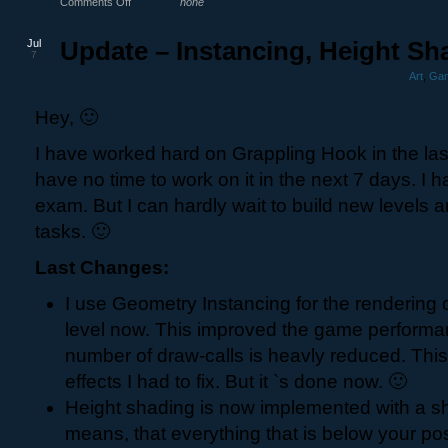
Comments Off
none
Jul
Update – Instancing, Height Sh
7
Art
,
Gam
Hey, 🙂
I have worked hard on Grappling Hook in the las
have no time to work on it in the next 7 days. I h
exam. But I can hardly wait to build new levels a
tasks. 🙂
Last Changes:
I use Geometry Instancing for the rendering o
level now. This improved the game performa
number of draw-calls is heavly reduced. Thi
effects I had to fix. But it `s done now. 🙂
Height shading is now implemented with a s
means, that everything that is below your posi