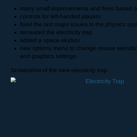
many small improvements and fixes based on 
controls for left-handed players
fixed the last major issues in the physics sy
recreated the electricity trap
added a space-skybox
new options menu to change mouse sensitiv
and graphics settings
Screenshot of the new electricity trap: