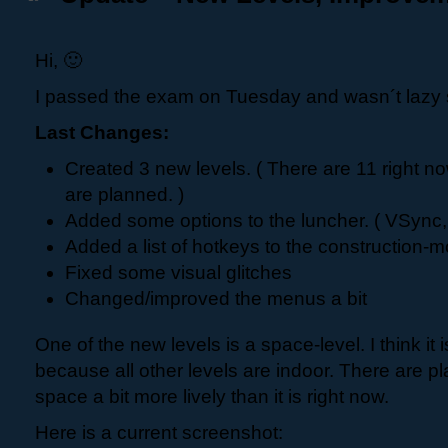
Hi, 🙂
I passed the exam on Tuesday and wasn´t lazy 
Last Changes:
Created 3 new levels. ( There are 11 right n
are planned. )
Added some options to the luncher. ( VSync, 
Added a list of hotkeys to the construction-
Fixed some visual glitches
Changed/improved the menus a bit
One of the new levels is a space-level. I think it 
because all other levels are indoor. There are p
space a bit more lively than it is right now.
Here is a current screenshot: