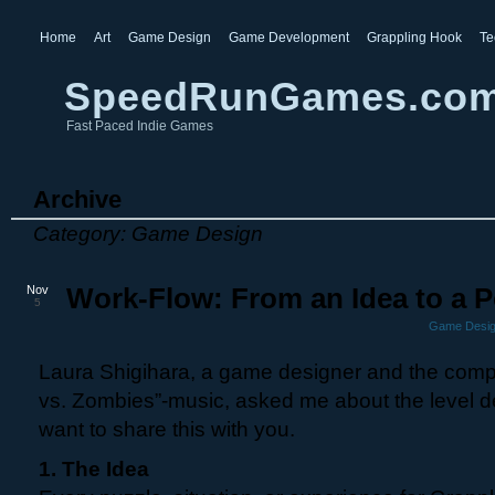
Home
Art
Game Design
Game Development
Grappling Hook
Te
SpeedRunGames.co
Fast Paced Indie Games
Archive
Category: Game Design
Nov
Work-Flow: From an Idea to a P
5
Game Desi
Laura Shigihara, a game designer and the compo
vs. Zombies”-music, asked me about the level d
want to share this with you.
1. The Idea