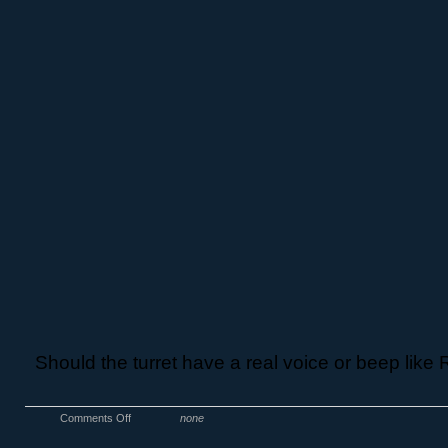
Should the turret have a real voice or beep lik
Comments Off
none