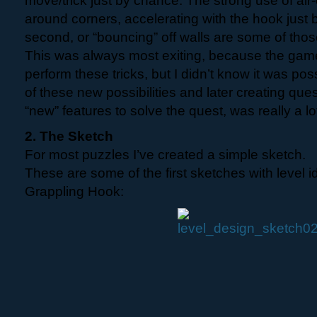
move/trick just by chance. The strong use of air-
around corners, accelerating with the hook just by
second, or “bouncing” off walls are some of those
This was always most exiting, because the gam
perform these tricks, but I didn’t know it was pos
of these new possibilities and later creating ques
“new” features to solve the quest, was really a lot
2. The Sketch
For most puzzles I’ve created a simple sketch.
These are some of the first sketches with level i
Grappling Hook: