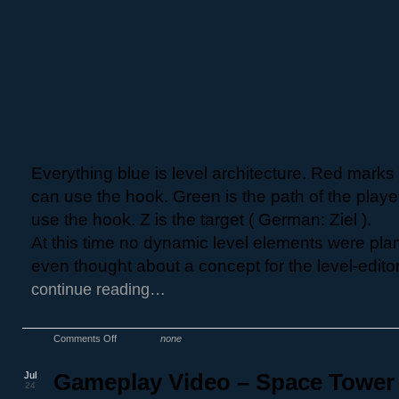
Everything blue is level architecture. Red mark
can use the hook. Green is the path of the playe
use the hook. Z is the target ( German: Ziel ).
At this time no dynamic level elements were pla
even thought about a concept for the level-editor
continue reading…
Comments Off
none
Jul
Gameplay Video – Space Tower
24