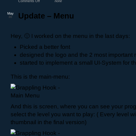
Comments Off
none
May
Update – Menu
30
Hey, 🙂 I worked on the menu in the last days:
Picked a better font
designed the logo and the 2 most important
started to implement a small UI-System for 
This is the main-menu:
And this is screen, where you can see your pro
select the level you want to play: ( Every level wi
thumbnail in the final version)