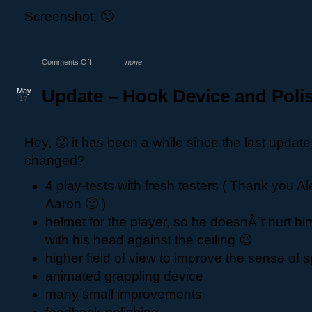
Screenshot: 🙂
Comments Off
none
May
Update – Hook Device and Poli
17
Hey, 🙂 it has been a while since the last updat
changed?
4 play-tests with fresh testers ( Thank you Al
Aaron 🙂 )
helmet for the player, so he doesnÂ´t hurt h
with his head against the ceiling 😉
higher field of view to improve the sense of
animated grappling device
many small improvements