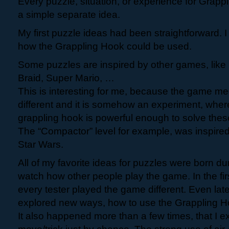
Every puzzle, situation, or experience for Grapp
a simple separate idea.
My first puzzle ideas had been straightforward. I
how the Grappling Hook could be used.
Some puzzles are inspired by other games, like 
Braid, Super Mario, …
This is interesting for me, because the game m
different and it is somehow an experiment, where 
grappling hook is powerful enough to solve these
The “Compactor” level for example, was inspire
Star Wars.
All of my favorite ideas for puzzles were born dur
watch how other people play the game. In the fi
every tester played the game different. Even lat
explored new ways, how to use the Grappling H
It also happened more than a few times, that I 