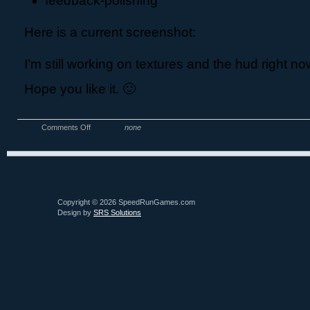
feedback-polishing
Here is a current screenshot:
I’m still working on textures and the hud right no
Hope you like it. 🙂
Comments Off
none
Copyright © 2026 SpeedRunGames.com
Design by
SRS Solutions