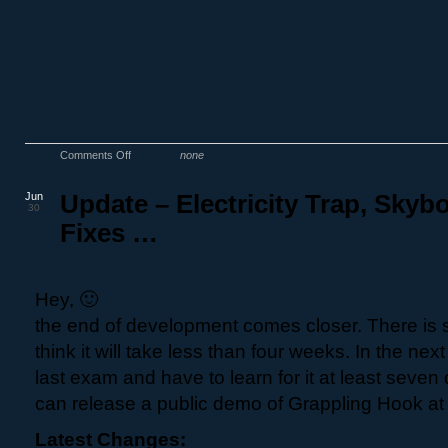
Comments Off
none
Jun
Update – Electricity Trap, Skyb
30
Fixes …
Hey, 🙂
the end of development comes closer. There is sti
think it will take less than four weeks. In the nex
last exam and have to learn for it at least seven 
can release a public demo of Grappling Hook at 
Latest Changes: