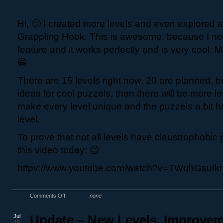
Hi, 🙂 I created more levels and even explored 
Grappling Hook. This is awesome, because I ne
feature and it works perfectly and is very cool.
😀
There are 15 levels right now. 20 are planned, 
ideas for cool puzzels, then there will be more lev
make every level unique and the puzzels a bit ha
level.
To prove that not all levels have claustrophobic 
this video today: 😉
httpv://www.youtube.com/watch?v=TWuhGsuI
Comments Off
none
Jul
Update – New Levels, Improve
19