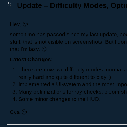
Jun
Update – Difficulty Modes, Opti
16
Hey, 🙂
some time has passed since my last update, be
stuff, that is not visible on screenshots. But I do
that I’m lazy. 😉
Latest Changes:
There are now two difficulty modes: normal a
really hard and quite different to play. )
Implemented a UI-system and the most impo
Many optimizations for ray-checks, bloom-sha
Some minor changes to the HUD.
Cya 🙂