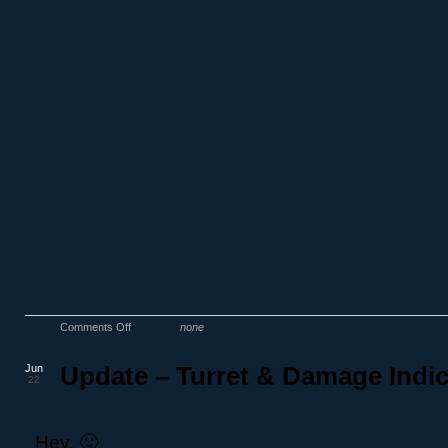
Comments Off
none
Jun
Update – Turret & Damage Indic
22
Hey, 🙂