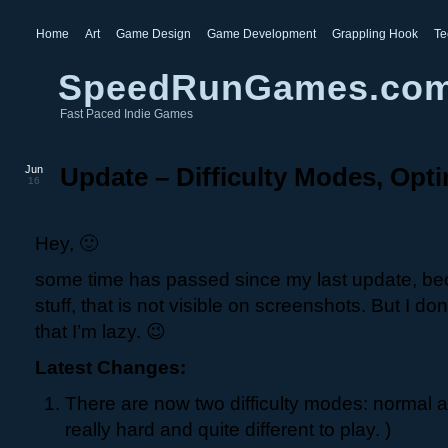
Home
Art
Game Design
Game Development
Grappling Hook
Te
SpeedRunGames.co
Fast Paced Indie Games
Jun
Update – Difficulty Modes, Opti
16
Hey, 🙂
some time has passed since my last update, be
stuff, that is not visible on screenshots. But I do
that I’m lazy. 😉
Latest Changes:
There are now two difficulty modes: normal a
really hard and quite different to play. )