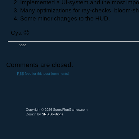
Implemented a UI-system and the most impo
Many optimizations for ray-checks, bloom-sha
Some minor changes to the HUD.
Cya 🙂
none
Comments are closed.
RSS
feed for this post (comments)
Copyright © 2026 SpeedRunGames.com
Design by
SRS Solutions