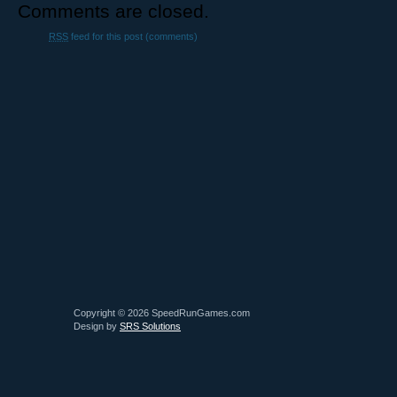
Comments are closed.
RSS
feed for this post (comments)
Copyright © 2026 SpeedRunGames.com
Design by
SRS Solutions