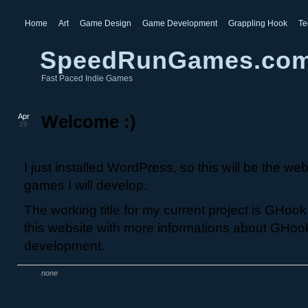
Home
Art
Game Design
Game Development
Grappling Hook
Te
SpeedRunGames.co
Fast Paced Indie Games
Apr
Welcome :)
29
I just installed WordPress, so this will be the webs
games I will develop.
The working title for my current project is GHook. 
this website with more informations about GHoo
development.
none