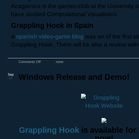
Acagamics is the games-club at the University 
have studied Computational Visualistics.
Grappling Hook in Spain
A
spanish video-game blog
was on of the first si
Grappling Hook. There will be also a review with
Comments Off
none
Sep
Windows Release and Demo!
19
Grappling Hook
is available fo
now!