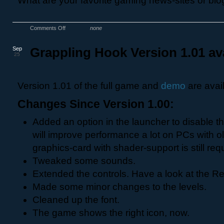
What are your favorite gaming news-sites or bl
Comments Off
none
Sep
Grappling Hook Version 1.01 av
25
Version 1.01 of the full game and
demo
are avai
Changes Since Version 1.00:
Added an option in the launcher to disable t
will improve performance a lot on PCs with o
graphics-card with shader-support is still req
Tweaked some sounds.
Extended the controls. Have a look at the Rea
Made some minor changes to the levels.
Cleaned up the font.
The game shows the right icon, now.