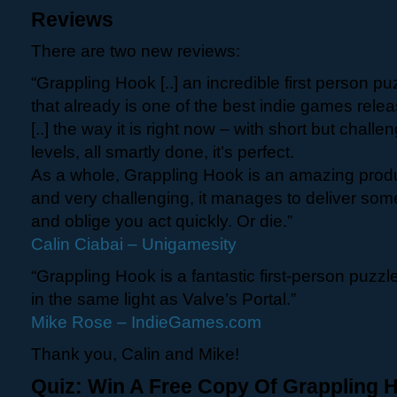
Reviews
There are two new reviews:
“Grappling Hook [..] an incredible first person puzz
that already is one of the best indie games relea
[..] the way it is right now – with short but chall
levels, all smartly done, it’s perfect.
As a whole, Grappling Hook is an amazing product.
and very challenging, it manages to deliver som
and oblige you act quickly. Or die.”
Calin Ciabai – Unigamesity
“Grappling Hook is a fantastic first-person puzz
in the same light as Valve’s Portal.”
Mike Rose – IndieGames.com
Thank you, Calin and Mike!
Quiz: Win A Free Copy Of Grappling 