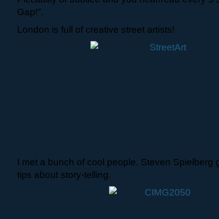
Gap!”.
London is full of creative street artists!
I met a bunch of cool people. Steven Spielberg
tips about story-telling.