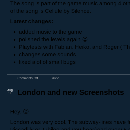
The song is part of the game music among 4 ot
of the song is Cellule by Silence.
Latest changes:
added music to the game
polished the levels again 😉
Playtests with Fabian, Heiko, and Roger ( Th
changes some sounds
fixed alot of small bugs
Comments Off
none
Aug
London and new Screenshots
19
Hey, 🙂
London was very cool. The subway-lines have f
Piccadilly or Jubilee and you hear/read every 5