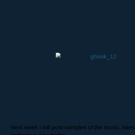
Next week I will post samples of the music, lat