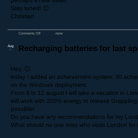
perhaps a new trailer.
Stay tuned! 🙂
Christian
Comments Off
none
Aug
Recharging batteries for last sp
8
Hey, 🙂
today I added an achievement-system, 30 achi
on the Windows deployment.
From 9 to 12 august I will take a vacation in Lo
will work with 200% energy to release Grapplin
possible!
Do you have any recommendations for my Lond
What should no one miss who visits London for th