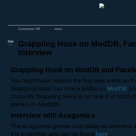
Comments Off
none
Sep
Grappling Hook on ModDB, Fa
22
Interview
Grappling Hook on ModDB and Face
You might have noticed the four new icons on the
Grappling Hook has now a profile on
ModDB
an
Currently Grappling Hook is on rank 9 of 1193 o
games on ModDB!
Interview with Acagamics
The Acagamics games club made an interview w
It is in german and can be found
here
.