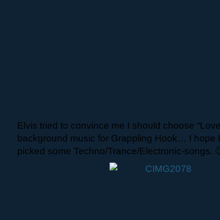
Elvis tried to convince me I should choose “Lov
background music for Grappling Hook… I hope he
picked some Techno/Trance/Electronic-songs. 