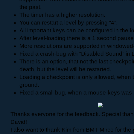
the past.
The timer has a higher resolution.
You can restart a level by pressing “4”.
All important keys can be configured in the k
After level-loading there is a 1 second pause
More resolutions are supported in windowe
Fixed a crash-bug with “Disabled Sound” in L
There is an option, that not the last checkpoi
death, but the level will be restarted.
Loading a checkpoint is only allowed, when t
ground.
Fixed a small bug, when a mouse-keys was u
Thanks everyone for the feedback. Special tha
David!
I also want to thank Kim from BMT Mirco for the 