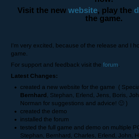
Visit the new
website
, play the
the game.
I’m very excited, because of the release and I ho
game.
For support and feedback visit the
forum
.
Latest Changes:
created a new website for the game ( Specia
Bernhard
, Stephan, Erlend, Jens, Boris, Jo
Norman for suggestions and advice! 🙂 )
created the demo
installed the forum
tested the full game and demo on multiple PC
Stephan, Bernhard, Charles, Erlend, John, H