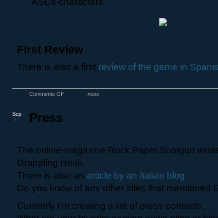
ASCII-characters.
First Review
There is also a first
review of the game in Spani
Comments Off
none
Sep
Press
27
The online-magazine Rock,Paper,Shotgun wrot
Grappling Hook.
There is also an
article by an Italian blog
.
Do you know of any other sites that mentioned
Currently I’m creating a list of press-contacts.