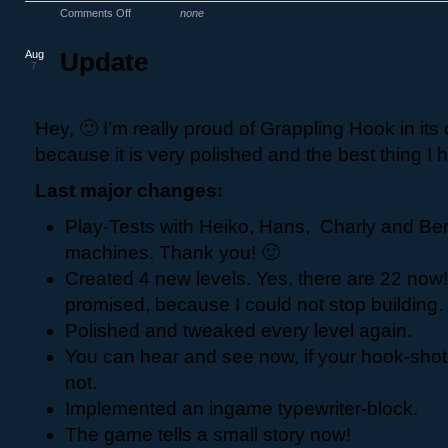
Comments Off
none
Aug
Update
7
Hey, 🙂 I’m really proud of Grappling Hook in its 
because it is very polished and the best thing I 
Last major changes:
Play-Tests with Heiko, Hans, Charly and Ber
machines. Thank you! 🙂
Created 4 new levels. Yes, there are 22 now
promised, because I could not stop building.
Polished and tweaked every level again.
You can hear and see now, if your hook-shot
not.
Implemented an ingame typewriter-block.
The game tells a small story now!