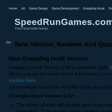
Home
Art
Game Design
Game Development
Grappling Hook
Te
SpeedRunGames.co
Fast Paced Indie Games
Oct
New Version, Reviews And Qui
7
New Grappling Hook Version
Grappling Hook Version 1.03 is available, both
When you are an owner of the full version, you
version here
.
Your savegames will be not affected by an upda
Changes Since Version 1.02:
The bloom-shader will disable itself automatic
supported. That caused some crashes on old