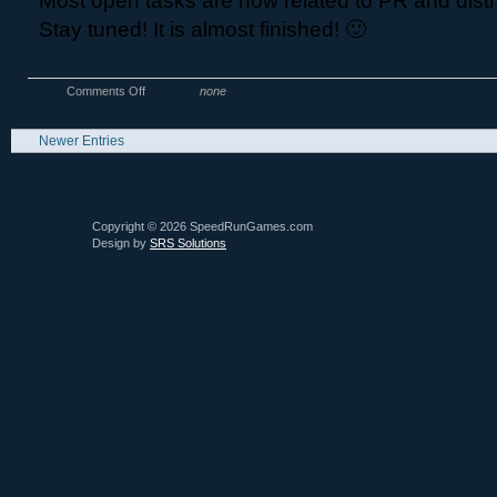
Most open tasks are now related to PR and distr
Stay tuned! It is almost finished! 🙂
Comments Off
none
Newer Entries
Copyright © 2026 SpeedRunGames.com
Design by
SRS Solutions