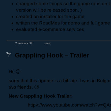
changed some things so the game runs on Li
version will be released soon. )
created an installer for the game
written the ReadMes for demo and full game
evaluated e-commerce services
Comments Off
none
Sep
Grappling Hook – Trailer
1
Hi, 🙂
sorry that this update is a bit late. I was in Bulga
two friends. 🙂
New Grappling Hook Trailer:
httpv://www.youtube.com/watch?v=