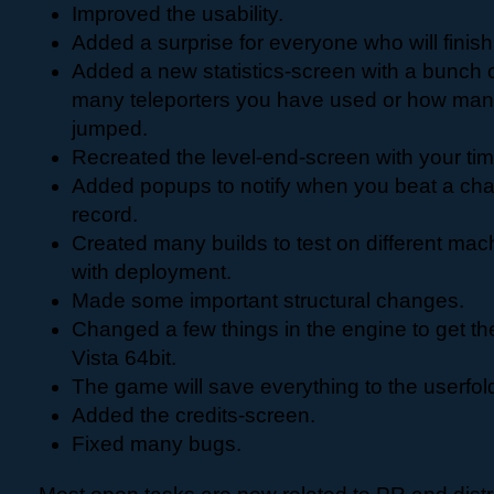
Improved the usability.
Added a surprise for everyone who will finis
Added a new statistics-screen with a bunch o
many teleporters you have used or how man
jumped.
Recreated the level-end-screen with your ti
Added popups to notify when you beat a cha
record.
Created many builds to test on different mach
with deployment.
Made some important structural changes.
Changed a few things in the engine to get t
Vista 64bit.
The game will save everything to the userfol
Added the credits-screen.
Fixed many bugs.