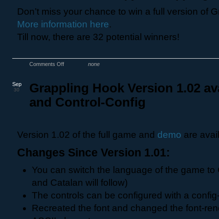
Don’t miss your chance to win a full version of 
More information here
.
Till now, there are 32 potential winners!
Comments Off
none
Sep
Grappling Hook Version 1.02 av
30
and Control-Config
Version 1.02 of the full game and
demo
are avai
Changes Since Version 1.01:
You can switch the language of the game to
and Catalan will follow)
The controls can be configured with a config-f
Recreated the font and changed the font-rende