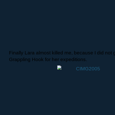
Finally Lara almost killed me, because I did not 
Grappling Hook for her expeditions.