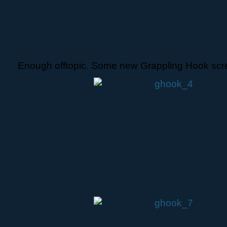
Enough offtopic. Some new Grappling Hook scr